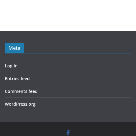
Meta
Log in
Entries feed
Comments feed
WordPress.org