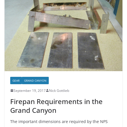
GEAR
GRAND CANYON
September 19, 2017
Nick Gottlieb
Firepan Requirements in the
Grand Canyon
The important dimensions are required by the NPS