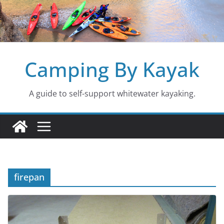
Skip
to
content
Camping By Kayak
A guide to self-support whitewater kayaking.
firepan