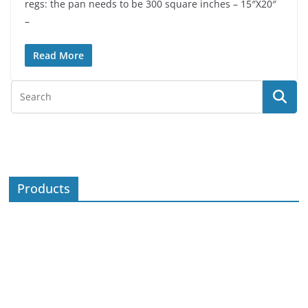
regs: the pan needs to be 300 square inches – 15″X20″
–
Read More
Products