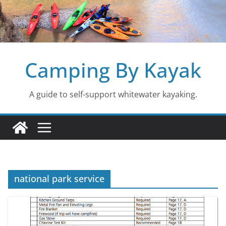
Skip
to
content
Camping By Kayak
A guide to self-support whitewater kayaking.
national park service