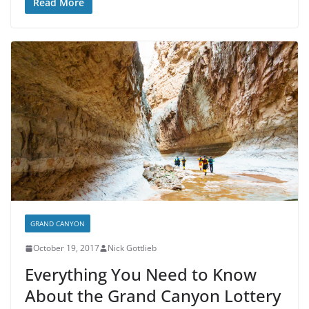
Read More
GRAND CANYON
October 19, 2017
Nick Gottlieb
Everything You Need to Know
About the Grand Canyon Lottery