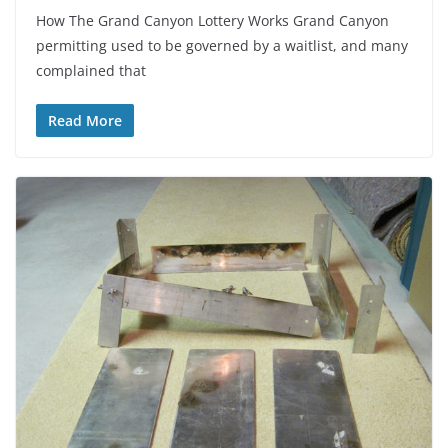
How The Grand Canyon Lottery Works Grand Canyon
permitting used to be governed by a waitlist, and many
complained that
Read More