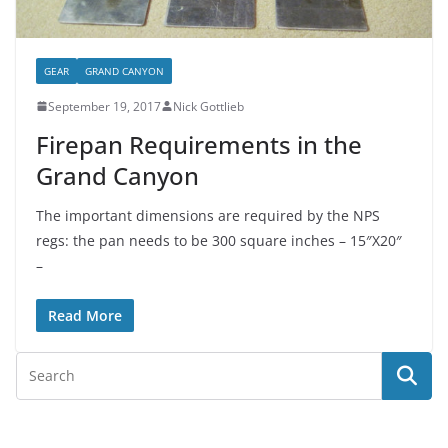
GEAR
GRAND CANYON
September 19, 2017
Nick Gottlieb
Firepan Requirements in the
Grand Canyon
The important dimensions are required by the NPS
regs: the pan needs to be 300 square inches – 15″X20″
–
Read More