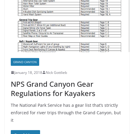
GRAND CANYON
January 18, 2018
Nick Gottlieb
NPS Grand Canyon Gear
Regulations for Kayakers
The National Park Service has a gear list that’s strictly
enforced for river trips through the Grand Canyon, but
it