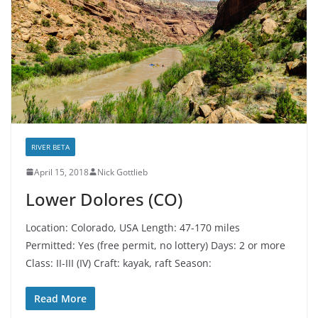
RIVER BETA
April 15, 2018
Nick Gottlieb
Lower Dolores (CO)
Location: Colorado, USA Length: 47-170 miles
Permitted: Yes (free permit, no lottery) Days: 2 or more
Class: II-III (IV) Craft: kayak, raft Season:
Read More