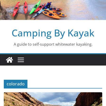
Skip
to
content
Camping By Kayak
A guide to self-support whitewater kayaking.
colorado