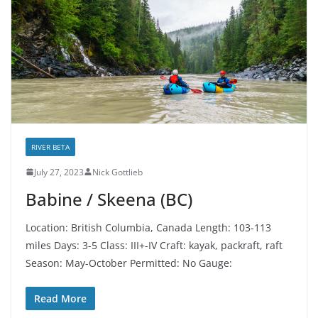
RIVER BETA
July 27, 2023
Nick Gottlieb
Babine / Skeena (BC)
Location: British Columbia, Canada Length: 103-113
miles Days: 3-5 Class: III+-IV Craft: kayak, packraft, raft
Season: May-October Permitted: No Gauge:
Read More