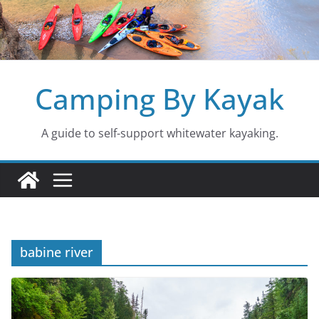
Skip
to
content
Camping By Kayak
A guide to self-support whitewater kayaking.
babine river