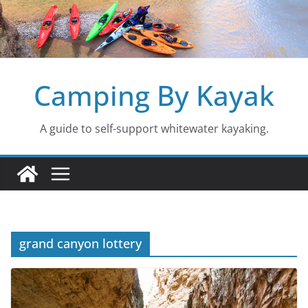
Skip
to
content
Camping By Kayak
A guide to self-support whitewater kayaking.
grand canyon lottery