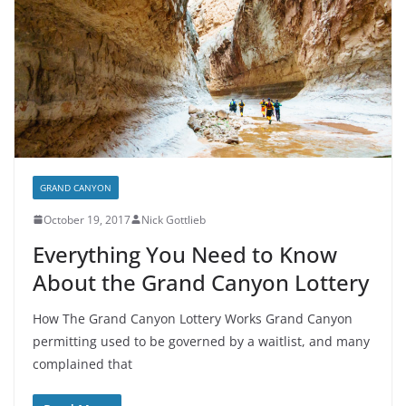
GRAND CANYON
October 19, 2017
Nick Gottlieb
Everything You Need to Know
About the Grand Canyon Lottery
How The Grand Canyon Lottery Works Grand Canyon
permitting used to be governed by a waitlist, and many
complained that