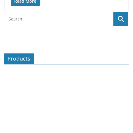
Read More
Products